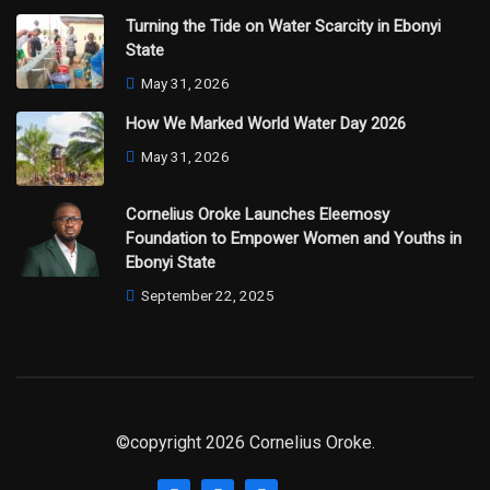
Turning the Tide on Water Scarcity in Ebonyi
State
May 31, 2026
How We Marked World Water Day 2026
May 31, 2026
Cornelius Oroke Launches Eleemosy
Foundation to Empower Women and Youths in
Ebonyi State
September 22, 2025
©copyright 2026 Cornelius Oroke.