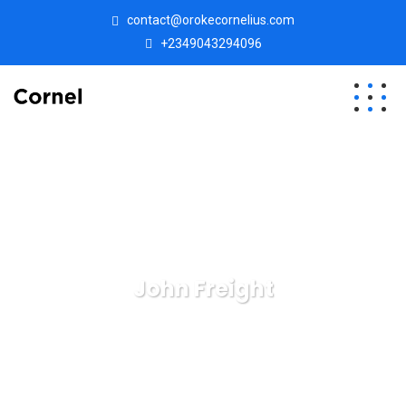
contact@orokecornelius.com
+2349043294096
John Freight