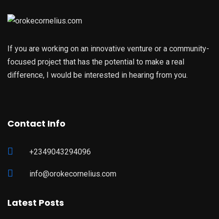
If you are working on an innovative venture or a community-
focused project that has the potential to make a real
difference, I would be interested in hearing from you.
Contact Info
+2349043294096
info@orokecornelius.com
Latest Posts