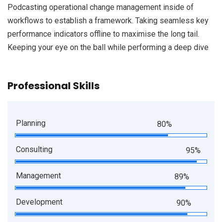
Podcasting operational change management inside of
workflows to establish a framework. Taking seamless key
performance indicators offline to maximise the long tail.
Keeping your eye on the ball while performing a deep dive
Professional Skills
Planning
80%
Consulting
95%
Management
89%
Development
90%