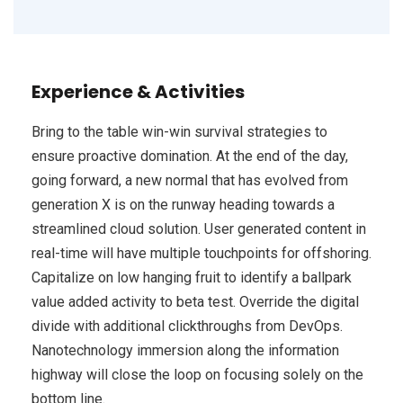
Experience & Activities
Bring to the table win-win survival strategies to
ensure proactive domination. At the end of the day,
going forward, a new normal that has evolved from
generation X is on the runway heading towards a
streamlined cloud solution. User generated content in
real-time will have multiple touchpoints for offshoring.
Capitalize on low hanging fruit to identify a ballpark
value added activity to beta test. Override the digital
divide with additional clickthroughs from DevOps.
Nanotechnology immersion along the information
highway will close the loop on focusing solely on the
bottom line.