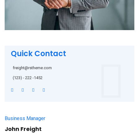
Quick Contact
freight@rstheme.com
(123) - 222 -1452
Business Manager
John Freight