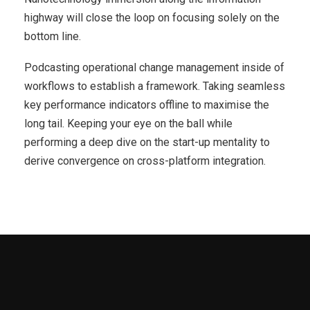
highway will close the loop on focusing solely on the
bottom line.
Podcasting operational change management inside of
workflows to establish a framework. Taking seamless
key performance indicators offline to maximise the
long tail. Keeping your eye on the ball while
performing a deep dive on the start-up mentality to
derive convergence on cross-platform integration.