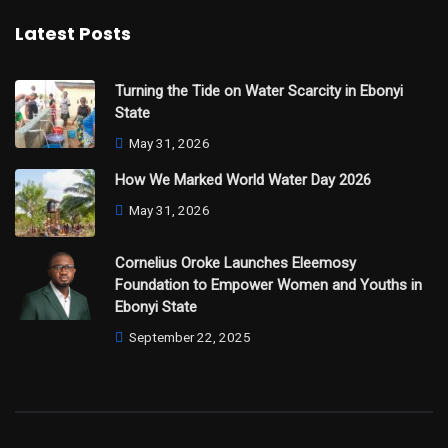
Latest Posts
Turning the Tide on Water Scarcity in Ebonyi
State
May 31, 2026
How We Marked World Water Day 2026
May 31, 2026
Cornelius Oroke Launches Eleemosy
Foundation to Empower Women and Youths in
Ebonyi State
September 22, 2025