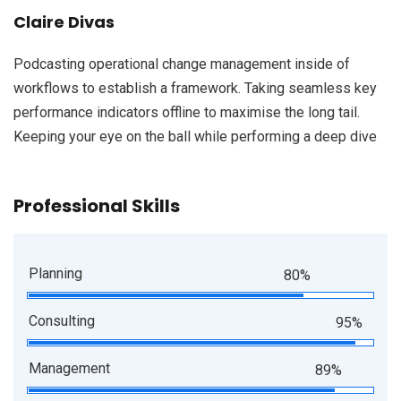
Claire Divas
Podcasting operational change management inside of
workflows to establish a framework. Taking seamless key
performance indicators offline to maximise the long tail.
Keeping your eye on the ball while performing a deep dive
Professional Skills
Planning
80%
Consulting
95%
Management
89%