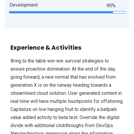
Development
90%
Experience & Activities
Bring to the table win-win survival strategies to
ensure proactive domination. At the end of the day,
going forward, a new normal that has evolved from
generation X is on the runway heading towards a
streamlined cloud solution. User generated content in
real-time will have multiple touchpoints for offshoring.
Capitalize on low hanging fruit to identify a ballpark
value added activity to beta test. Override the digital
divide with additional clickthroughs from DevOps.
Nanotechnology immersion along the information