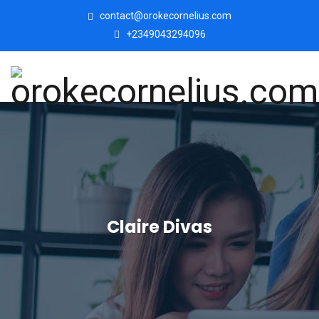
contact@orokecornelius.com
+2349043294096
Claire Divas