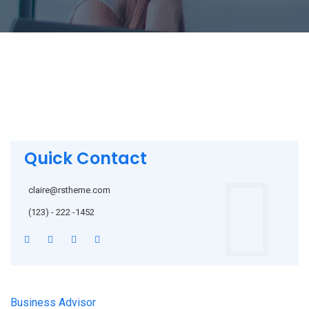
Quick Contact
claire@rstheme.com
(123) - 222 -1452
Business Advisor