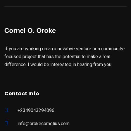
If you are working on an innovative venture or a community-
focused project that has the potential to make a real
difference, I would be interested in hearing from you.
Contact Info
+2349043294096
info@orokecornelius.com