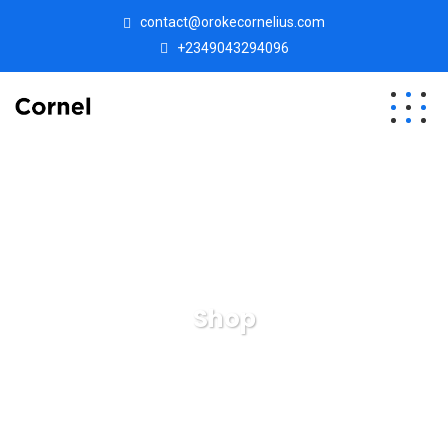
contact@orokecornelius.com
+2349043294096
Shop