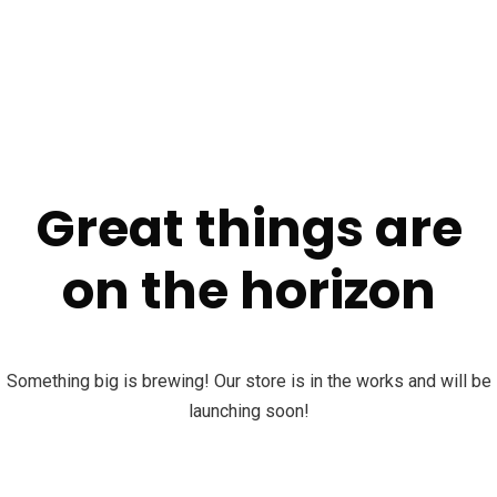
Great things are
on the horizon
Something big is brewing! Our store is in the works and will be
launching soon!