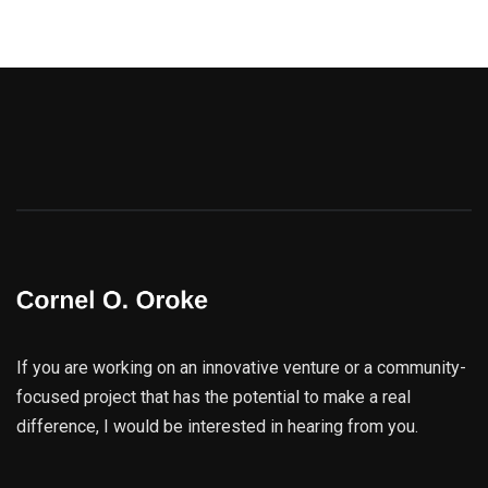
If you are working on an innovative venture or a community-
focused project that has the potential to make a real
difference, I would be interested in hearing from you.