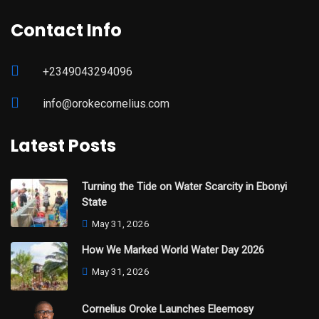
Contact Info
+2349043294096
info@orokecornelius.com
Latest Posts
Turning the Tide on Water Scarcity in Ebonyi
State
May 31, 2026
How We Marked World Water Day 2026
May 31, 2026
Cornelius Oroke Launches Eleemosy