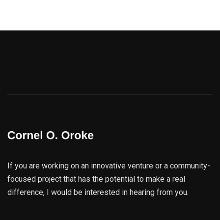
If you are working on an innovative venture or a community-
focused project that has the potential to make a real
difference, I would be interested in hearing from you.