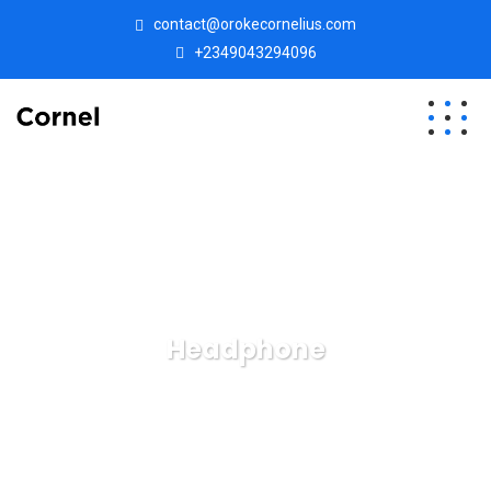
contact@orokecornelius.com
+2349043294096
Headphone