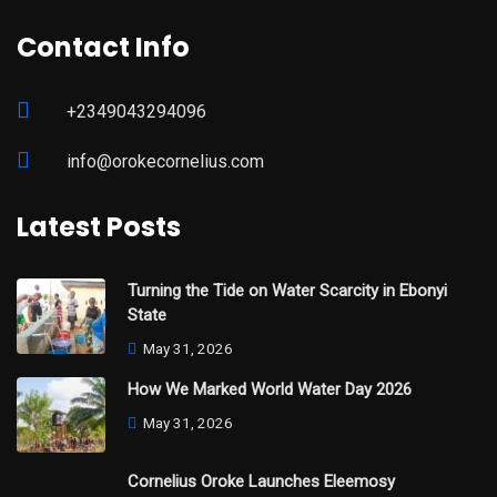
Contact Info
+2349043294096
info@orokecornelius.com
Latest Posts
Turning the Tide on Water Scarcity in Ebonyi
State
May 31, 2026
How We Marked World Water Day 2026
May 31, 2026
Cornelius Oroke Launches Eleemosy