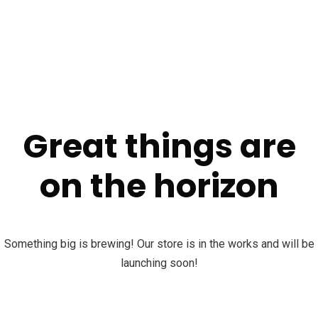
Great things are
on the horizon
Something big is brewing! Our store is in the works and will be
launching soon!