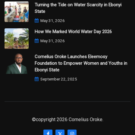
Turning the Tide on Water Scarcity in Ebonyi
State
May 31, 2026
How We Marked World Water Day 2026
May 31, 2026
Cornelius Oroke Launches Eleemosy
Foundation to Empower Women and Youths in
Ebonyi State
September 22, 2025
©copyright 2026 Cornelius Oroke.