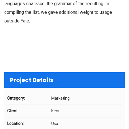
languages coalesce, the grammar of the resulting. In
compiling the list, we gave additional weight to usage
outside Yale.
Project Details
Category:
Marketing
Client:
Kers
Location:
Usa