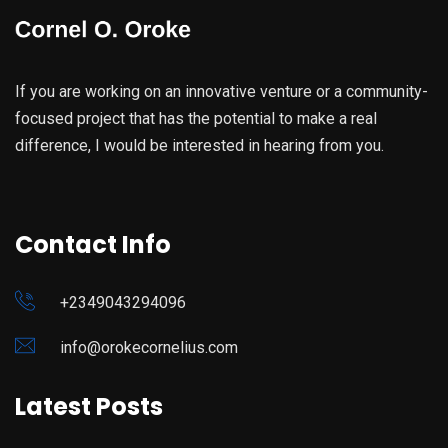
If you are working on an innovative venture or a community-
focused project that has the potential to make a real
difference, I would be interested in hearing from you.
Contact Info
+2349043294096
info@orokecornelius.com
Latest Posts