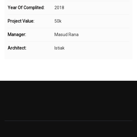
Year Of Complited:
2018
Project Value:
50k
Manager:
Masud Rana
Architect:
Istiak