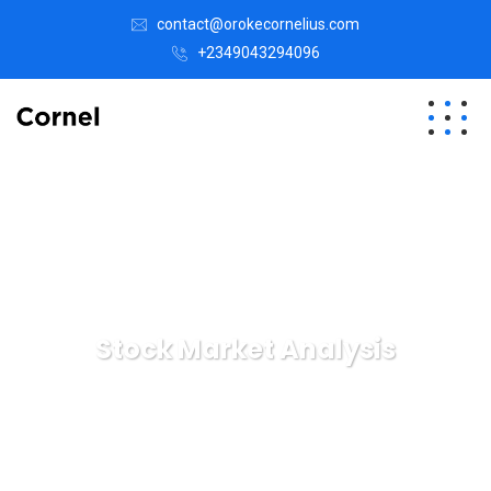
contact@orokecornelius.com
+2349043294096
Stock Market Analysis