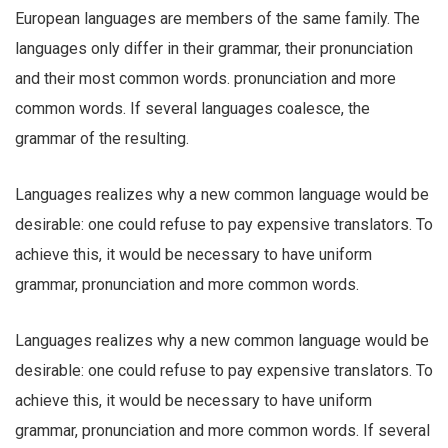
European languages are members of the same family. The
languages only differ in their grammar, their pronunciation
and their most common words. pronunciation and more
common words. If several languages coalesce, the
grammar of the resulting.
Languages realizes why a new common language would be
desirable: one could refuse to pay expensive translators. To
achieve this, it would be necessary to have uniform
grammar, pronunciation and more common words.
Languages realizes why a new common language would be
desirable: one could refuse to pay expensive translators. To
achieve this, it would be necessary to have uniform
grammar, pronunciation and more common words. If several