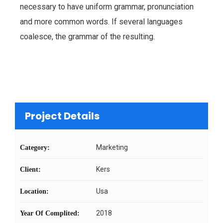
necessary to have uniform grammar, pronunciation
and more common words. If several languages
coalesce, the grammar of the resulting.
Project Details
Marketing
Category:
Kers
Client:
Usa
Location:
2018
Year Of Complited: