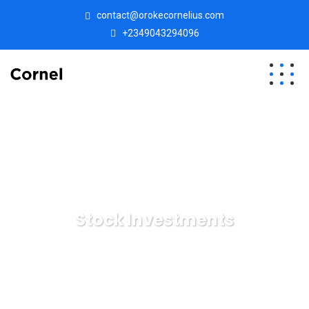
contact@orokecornelius.com
+2349043294096
Stock Investments