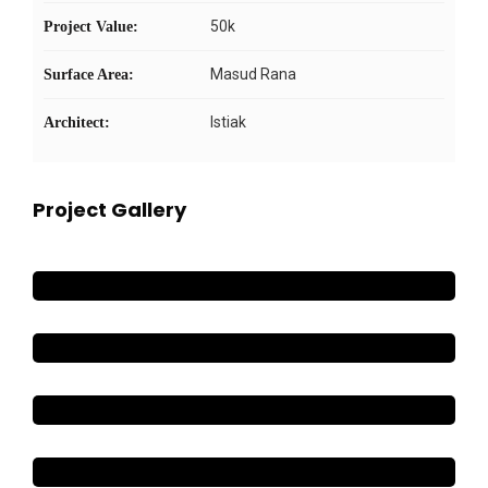
50k
Project Value:
Masud Rana
Surface Area:
Istiak
Architect:
Project Gallery