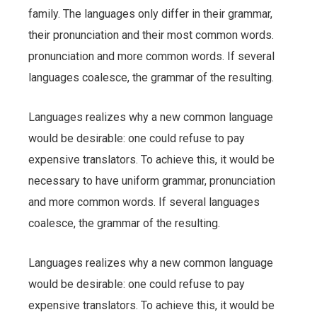
family. The languages only differ in their grammar,
their pronunciation and their most common words.
pronunciation and more common words. If several
languages coalesce, the grammar of the resulting.
Languages realizes why a new common language
would be desirable: one could refuse to pay
expensive translators. To achieve this, it would be
necessary to have uniform grammar, pronunciation
and more common words. If several languages
coalesce, the grammar of the resulting.
Languages realizes why a new common language
would be desirable: one could refuse to pay
expensive translators. To achieve this, it would be