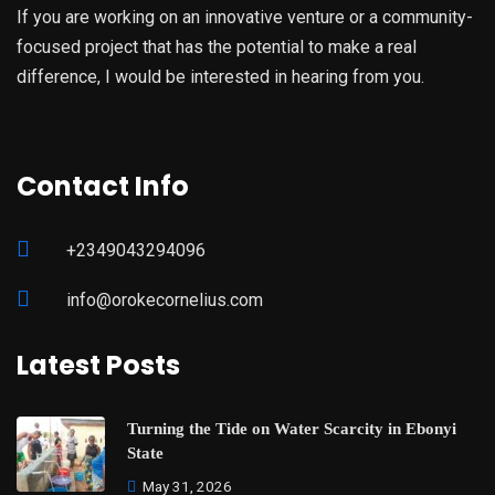
If you are working on an innovative venture or a community-
focused project that has the potential to make a real
difference, I would be interested in hearing from you.
Contact Info
+2349043294096
info@orokecornelius.com
Latest Posts
Turning the Tide on Water Scarcity in Ebonyi
State
May 31, 2026