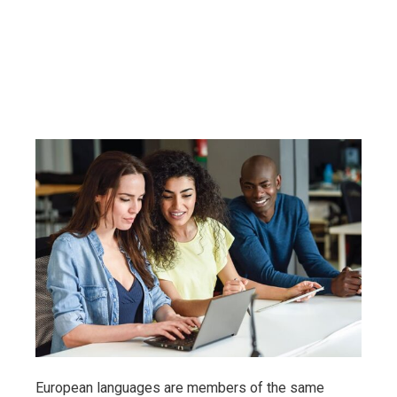
European languages are members of the same