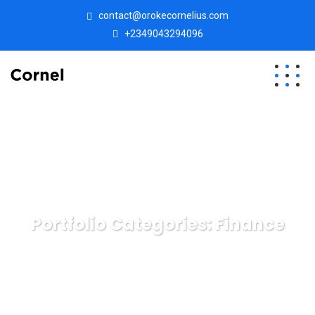
contact@orokecornelius.com
+2349043294096
Portfolio Categories:
Finance