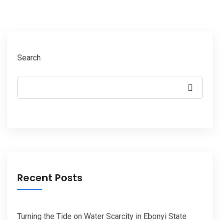
Search
Recent Posts
Turning the Tide on Water Scarcity in Ebonyi State