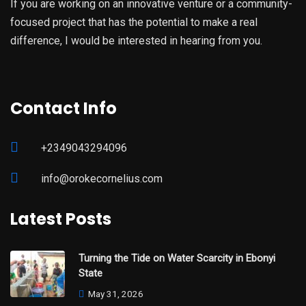
If you are working on an innovative venture or a community-
focused project that has the potential to make a real
difference, I would be interested in hearing from you.
Contact Info
+2349043294096
info@orokecornelius.com
Latest Posts
Turning the Tide on Water Scarcity in Ebonyi
State
May 31, 2026