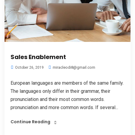
Sales Enablement
miracleodi8@gmail.com
October 26, 2019
European languages are members of the same family.
The languages only differ in their grammar, their
pronunciation and their most common words.
pronunciation and more common words. If several...
Continue Reading