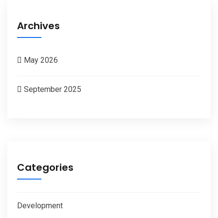
Archives
May 2026
September 2025
Categories
Development