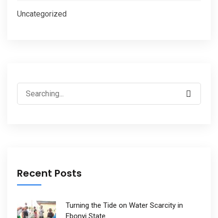
Uncategorized
Search
for:
Recent Posts
Turning the Tide on Water Scarcity in
Ebonyi State