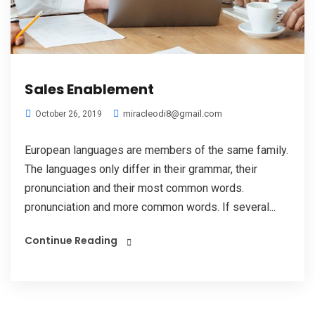
Sales Enablement
miracleodi8@gmail.com
October 26, 2019
European languages are members of the same family.
The languages only differ in their grammar, their
pronunciation and their most common words.
pronunciation and more common words. If several...
Continue Reading