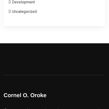
Development
Uncategorized