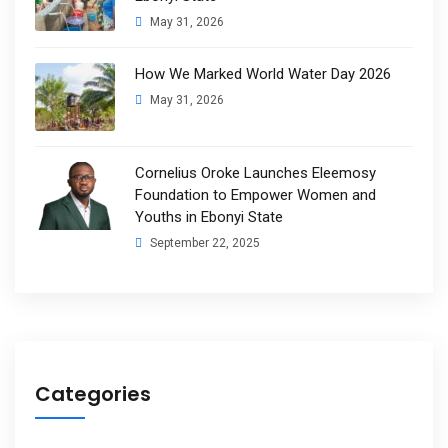
May 31, 2026
How We Marked World Water Day 2026
May 31, 2026
Cornelius Oroke Launches Eleemosy
Foundation to Empower Women and
Youths in Ebonyi State
September 22, 2025
Categories