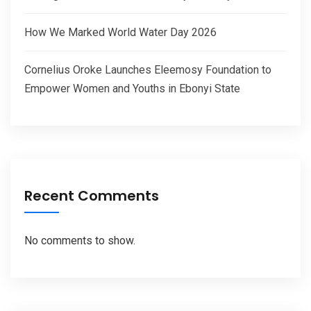
How We Marked World Water Day 2026
Cornelius Oroke Launches Eleemosy Foundation to
Empower Women and Youths in Ebonyi State
Recent Comments
No comments to show.