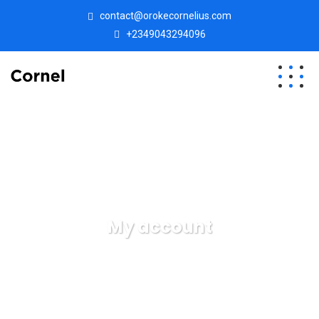
contact@orokecornelius.com
+2349043294096
My account