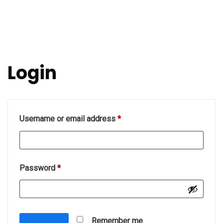
Login
Required
Username or email address
*
Required
Password
*
Remember me