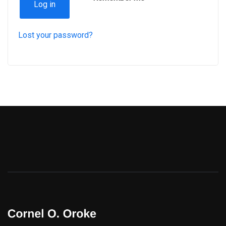
Log in
Lost your password?