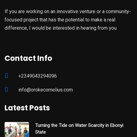
If you are working on an innovative venture or a community-
focused project that has the potential to make a real
difference, I would be interested in hearing from you.
Contact Info
+2349043294096
info@orokecornelius.com
Latest Posts
Turning the Tide on Water Scarcity in Ebonyi
State