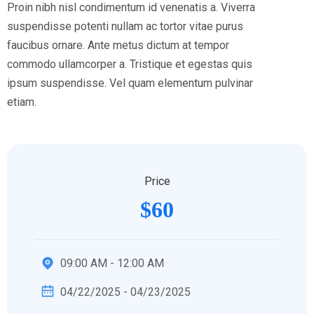
Proin nibh nisl condimentum id venenatis a. Viverra
suspendisse potenti nullam ac tortor vitae purus
faucibus ornare. Ante metus dictum at tempor
commodo ullamcorper a. Tristique et egestas quis
ipsum suspendisse. Vel quam elementum pulvinar
etiam.
Price
$60
09:00 AM - 12:00 AM
04/22/2025 - 04/23/2025