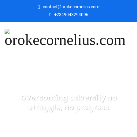
contact@orokecornelius.com
+2349043294096
Overcoming adversity no
struggle, no progress