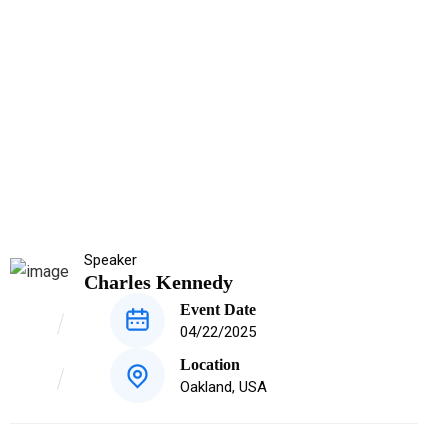
Speaker
Charles Kennedy
Event Date
04/22/2025
Location
Oakland, USA