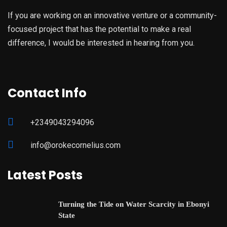
If you are working on an innovative venture or a community-
focused project that has the potential to make a real
difference, I would be interested in hearing from you.
Contact Info
+2349043294096
info@orokecornelius.com
Latest Posts
Turning the Tide on Water Scarcity in Ebonyi
State