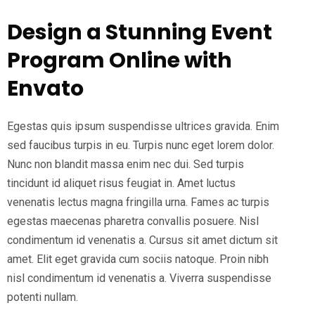
Design a Stunning Event
Program Online with
Envato
Egestas quis ipsum suspendisse ultrices gravida. Enim
sed faucibus turpis in eu. Turpis nunc eget lorem dolor.
Nunc non blandit massa enim nec dui. Sed turpis
tincidunt id aliquet risus feugiat in. Amet luctus
venenatis lectus magna fringilla urna. Fames ac turpis
egestas maecenas pharetra convallis posuere. Nisl
condimentum id venenatis a. Cursus sit amet dictum sit
amet. Elit eget gravida cum sociis natoque. Proin nibh
nisl condimentum id venenatis a. Viverra suspendisse
potenti nullam.