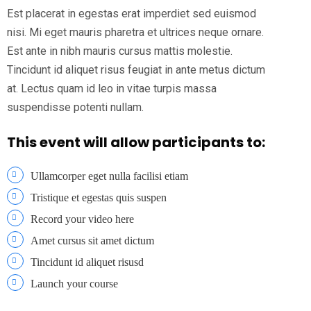
Est placerat in egestas erat imperdiet sed euismod
nisi. Mi eget mauris pharetra et ultrices neque ornare.
Est ante in nibh mauris cursus mattis molestie.
Tincidunt id aliquet risus feugiat in ante metus dictum
at. Lectus quam id leo in vitae turpis massa
suspendisse potenti nullam.
This event will allow participants to:
Ullamcorper eget nulla facilisi etiam
Tristique et egestas quis suspen
Record your video here
Amet cursus sit amet dictum
Tincidunt id aliquet risusd
Launch your course