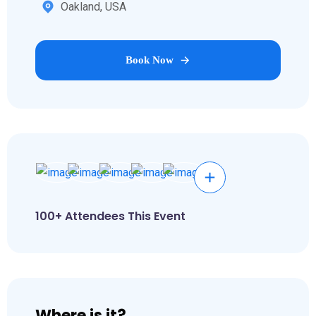
Oakland, USA
Book Now
100+ Attendees This Event
Where is it?