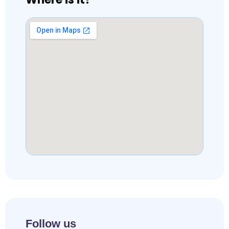
Follow us