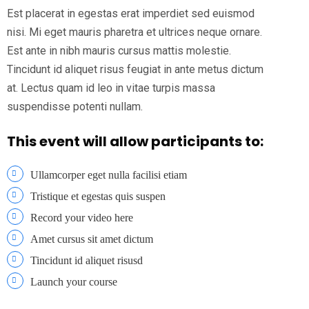
Est placerat in egestas erat imperdiet sed euismod
nisi. Mi eget mauris pharetra et ultrices neque ornare.
Est ante in nibh mauris cursus mattis molestie.
Tincidunt id aliquet risus feugiat in ante metus dictum
at. Lectus quam id leo in vitae turpis massa
suspendisse potenti nullam.
This event will allow participants to:
Ullamcorper eget nulla facilisi etiam
Tristique et egestas quis suspen
Record your video here
Amet cursus sit amet dictum
Tincidunt id aliquet risusd
Launch your course