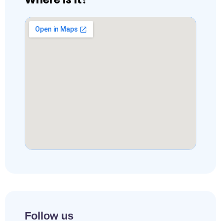
Follow us