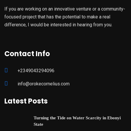
If you are working on an innovative venture or a community-
focused project that has the potential to make a real
difference, I would be interested in hearing from you.
Contact Info
+2349043294096
info@orokecornelius.com
Latest Posts
Turning the Tide on Water Scarcity in Ebonyi
State