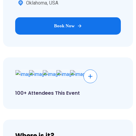
Oklahoma, USA
Book Now
100+ Attendees This Event
Where is it?