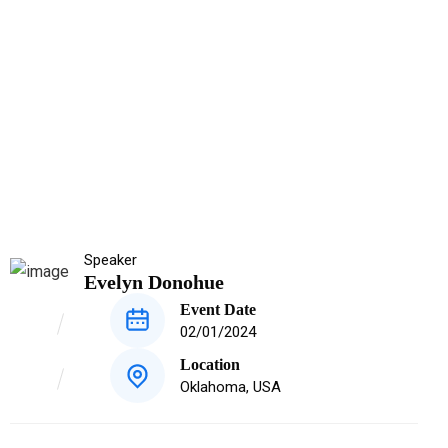
Speaker
Evelyn Donohue
Event Date
02/01/2024
Location
Oklahoma, USA