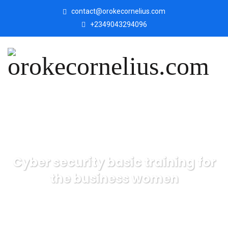
contact@orokecornelius.com
+2349043294096
Cyber security basic training for
the business women