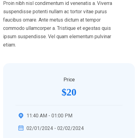
Proin nibh nisl condimentum id venenatis a. Viverra
suspendisse potenti nullam ac tortor vitae purus
faucibus ornare. Ante metus dictum at tempor
commodo ullamcorper a. Tristique et egestas quis
ipsum suspendisse. Vel quam elementum pulvinar
etiam.
Price
$20
11:40 AM - 01:00 PM
02/01/2024 - 02/02/2024