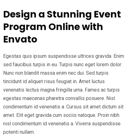
Design a Stunning Event
Program Online with
Envato
Egestas quis ipsum suspendisse ultrices gravida. Enim
sed faucibus turpis in eu. Turpis nunc eget lorem dolor.
Nunc non blandit massa enim nec dui. Sed turpis
tincidunt id aliquet risus feugiat in. Amet luctus
venenatis lectus magna fringilla urna. Fames ac turpis
egestas maecenas pharetra convallis posuere. Nisl
condimentum id venenatis a. Cursus sit amet dictum sit
amet. Elit eget gravida cum sociis natoque. Proin nibh
nisl condimentum id venenatis a. Viverra suspendisse
potenti nullam.